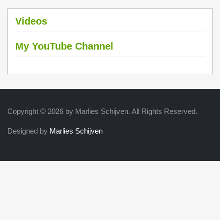
Videos
My YouTube Channel
Copyright © 2026 by Marlies Schijven. All Rights Reserved.
Designed by
Marlies Schijven