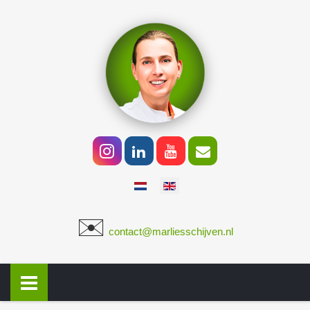
Select your language
✉️
​
contact@marliesschijven.nl