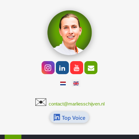
Select your language
✉️
​
contact@marliesschijven.nl