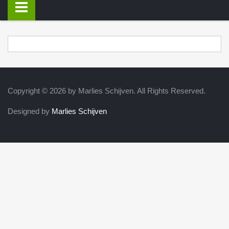
Copyright © 2026 by Marlies Schijven. All Rights Reserved.
Designed by
Marlies Schijven