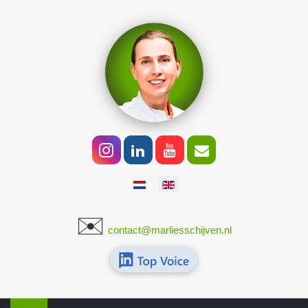
Select your language
✉️
​
contact@marliesschijven.nl