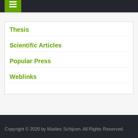
Thesis
Scientific Articles
Popular Press
Weblinks
Copyright © 2026 by Marlies Schijven. All Rights Reserved.