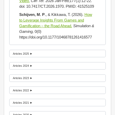
Video.
Clin Ter.
2026 Jan-Feb;177(1):12-22.
doi: 10.7417/CT.2026.1970. PMID: 41525109
Schijven, M. P
., & Kikkawa, T. (2026).
How
to Leverage Insights From Games and
Gamification – the Road Ahead.
Simulation &
Gaming,
0(0)
https://doi.org/10.1177/10468781261416577
Articles 2025 ►
Articles 2024 ►
Articles 2023 ►
Articles 2022 ►
Articles 2021 ►
Articles 2020 ►