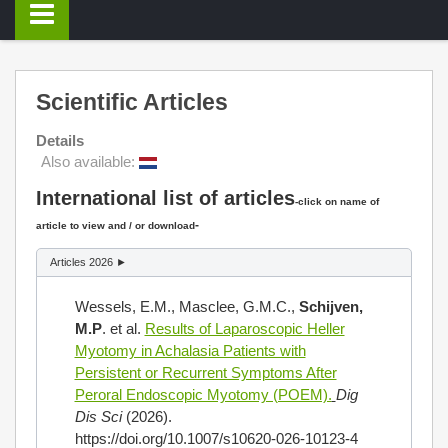
Scientific Articles
Details
Also available:
International list of articles
-click on name of
-
article to view and / or download
Articles 2026 ►
Wessels, E.M., Masclee, G.M.C.,
Schijven,
M.P
. et al.
Results of Laparoscopic Heller
Myotomy in Achalasia Patients with
Persistent or Recurrent Symptoms After
Peroral Endoscopic Myotomy (POEM).
Dig
Dis Sci
(2026).
https://doi.org/10.1007/s10620-026-10123-4