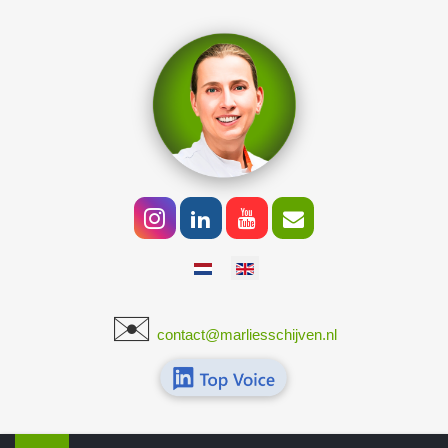
Select your language
✉️
​
contact@marliesschijven.nl