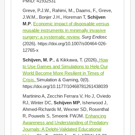
PMID: 41932531
Greve, P.J.W., Rahimi, M., Daams, F., Greve,
J.W.M., Bonjer J.H., Horeman T,
Schijven
M.P
.
Economic impact of disposable versus
reusable instruments in minimally invasive
surgery: a systematic review.
Surg Endosc
(2026). https://doi.org/10.1007/s00464-026-
12765-x
Schijven, M. P
., & Kikkawa, T. (2026).
How
to Use Games and Simulations to Help Our
World Become More Resilient in Times of
Crisis.
Simulation & Gaming, 0(0).
https://doi.org/10.1177/10468781261438039
Martinino A, Zecchin Ferrara V, Ho J, Oviedo
RJ, Winter DC,
Schijven MP
, Isherwood J,
Ahmed-Richards M, Wexner SD, Rosenthal
R, Pouwels S, Smeenk FWJM.
Enhancing
Awareness and Understanding of Predatory
Journals: A Delphi-Validated Educational