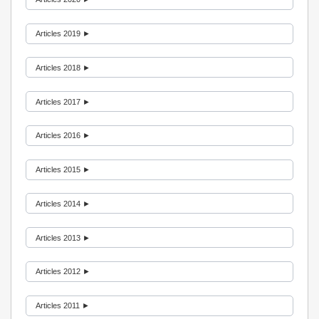
Articles 2019 ►
Articles 2018 ►
Articles 2017 ►
Articles 2016 ►
Articles 2015 ►
Articles 2014 ►
Articles 2013 ►
Articles 2012 ►
Articles 2011 ►