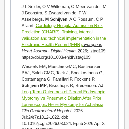
J L Selder, O V Witteman, O Meer van der, M
J Boonstra, S Zwaard van de, F W
Asselbergs,
M Schijven
, A C Rossum, C P
Allaart,
Cardiology Hospital Admission Risk
Prediction (CHARP). Training, internal
validation and technical implementation in the
Electronic Health Record (EHR).
European
Heart Journal - Digital Health
,
2026;, ztag109,
https://doi.org/10.1093/ehjdh/ztag109
Wessels EM, Masclee GMC, Bastiaansen
BAJ, Saleh CMC, Tack J, Boeckxstaens G,
Costamagna G, Familiari P, Fockens P,
Schijven MP
, Bisschops R, Bredenoord AJ.
Long-Term Outcomes of Peroral Endoscopic
Myotomy vs Pneumatic Dilation After Prior
Laparoscopic Heller Myotomy for Achalasia
.
Clin Gastroenterol Hepatol.
2026
Jul;24(7):1812-1822. doi:
10.1016/j.cgh.2026.03.024. Epub 2026 Apr 2.