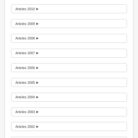
Articles 2010 ►
Articles 2009 ►
Articles 2008 ►
Articles 2007 ►
Articles 2006 ►
Articles 2005 ►
Articles 2004 ►
Articles 2003 ►
Articles 2002 ►