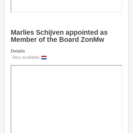
Marlies Schijven appointed as
Member of the Board ZonMw
Details
Also available: