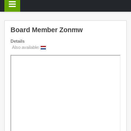
Board Member Zonmw
Details
Also available: