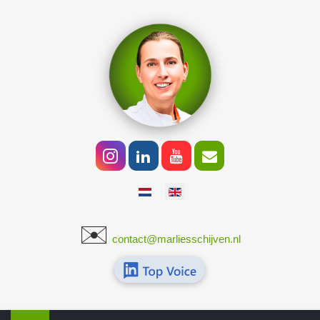
Select your language
✉️
​
contact@marliesschijven.nl