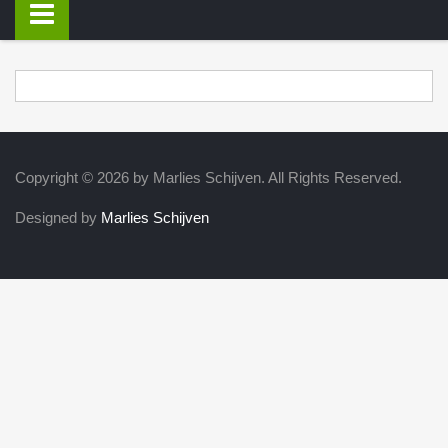
Copyright © 2026 by Marlies Schijven. All Rights Reserved.
Designed by
Marlies Schijven