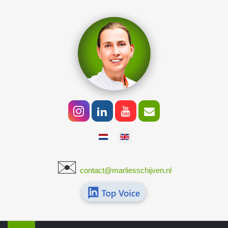
Select your language
✉️
​
contact@marliesschijven.nl